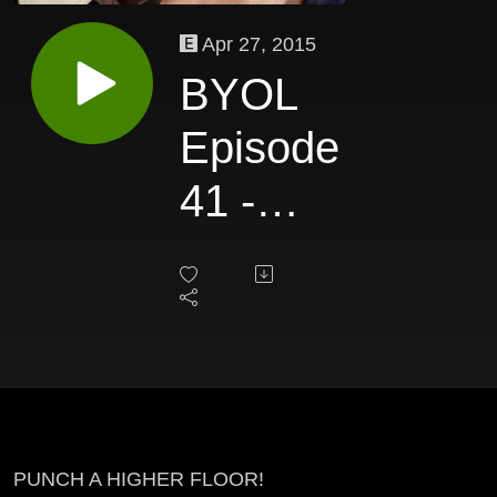
Apr 27, 2015
BYOL
Episode
41 -
Brian
Ach
(Part 2)
PUNCH A HIGHER FLOOR!