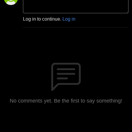
Log in to continue.
Log in
No comments yet. Be the first to say something!