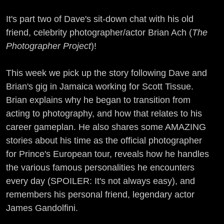
It's part two of Dave's sit-down chat with his old
friend, celebrity photographer/actor Brian Ach (
The
Photographer Project
)!
This week we pick up the story following Dave and
Brian's gig in Jamaica working for Scott Tissue.
Brian explains why he began to transition from
acting to photography, and how that relates to his
career gameplan. He also shares some AMAZING
stories about his time as the official photographer
for Prince's European tour, reveals how he handles
the various famous personalities he encounters
every day (SPOILER: It's not always easy), and
remembers his personal friend, legendary actor
James Gandolfini.