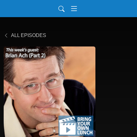
ALL EPISODES