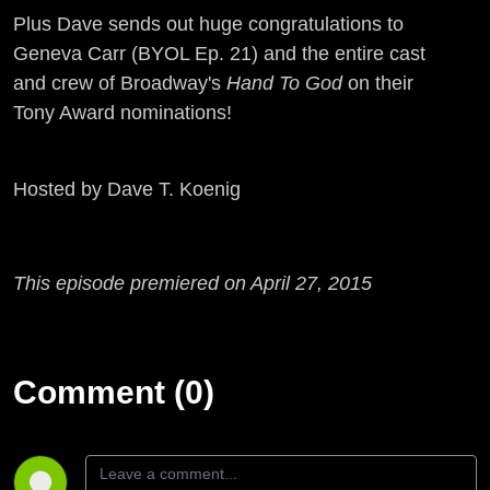
Plus Dave sends out huge congratulations to
Geneva Carr (BYOL Ep. 21) and the entire cast
and crew of Broadway's
Hand To God
on their
Tony Award nominations!
Hosted by Dave T. Koenig
This episode premiered on April 27, 2015
Comment (0)