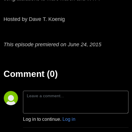
Hosted by Dave T. Koenig
This episode premiered on June 24, 2015
Comment (0)
Log in to continue.
Log in