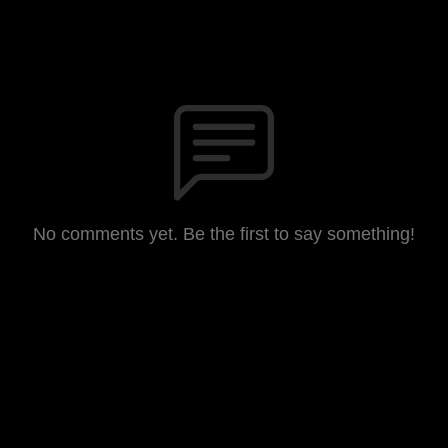
No comments yet. Be the first to say something!