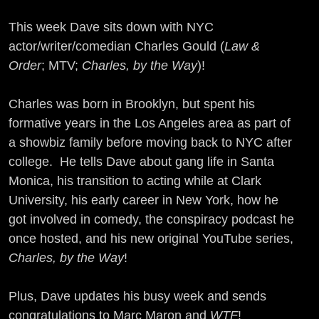
This week Dave sits down with NYC
actor/writer/comedian Charles Gould (
Law &
Order
; MTV;
Charles, by the Way
)!
Charles was born in Brooklyn, but spent his
formative years in the Los Angeles area as part of
a showbiz family before moving back to NYC after
college. He tells Dave about gang life in Santa
Monica, his transition to acting while at Clark
University, his early career in New York, how he
got involved in comedy, the conspiracy podcast he
once hosted, and his new original YouTube series,
Charles, by the Way
!
Plus, Dave updates his busy week and sends
congratulations to Marc Maron and
WTF
!