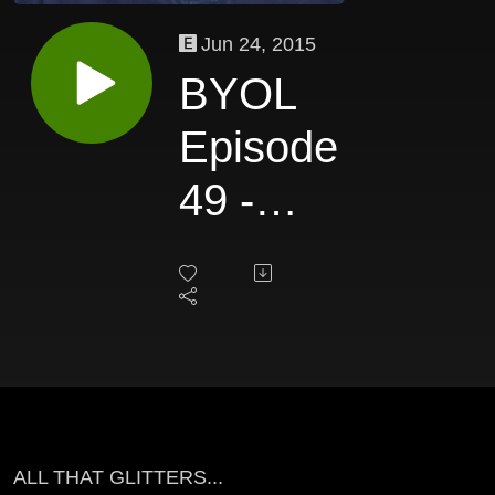
Jun 24, 2015
BYOL
Episode
49 -
Charles
Gould
ALL THAT GLITTERS...