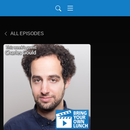
ALL EPISODES