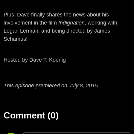
Plus, Dave finally shares the news about his
involvement in the film
Indignation
, working with
Logan Lerman, and being directed by James
Schamus!
Hosted by Dave T. Koenig
This episode premiered on July 8, 2015
Comment (0)