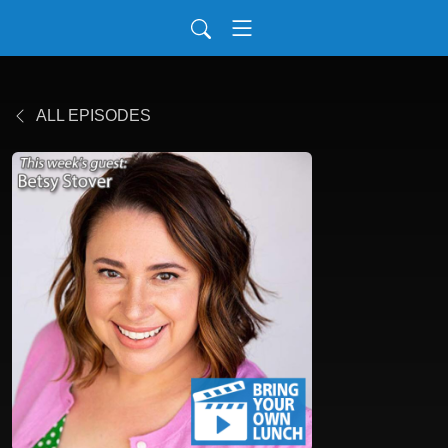
ALL EPISODES