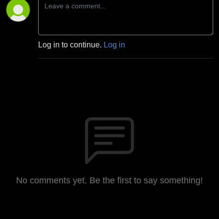
Log in to continue.
Log in
No comments yet. Be the first to say something!