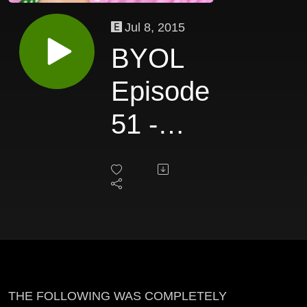
Jul 8, 2015
BYOL
Episode
51 -
Betsy
Stover
THE FOLLOWING WAS COMPLETELY