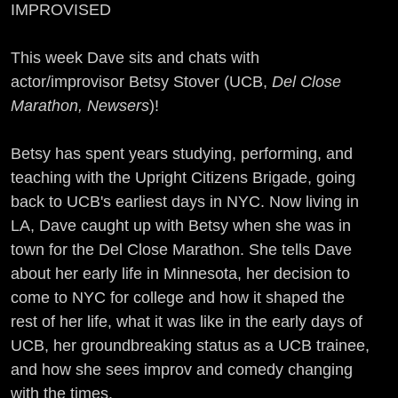
IMPROVISED
This week Dave sits and chats with
actor/improvisor Betsy Stover (UCB,
Del Close
Marathon, Newsers
)!
Betsy has spent years studying, performing, and
teaching with the Upright Citizens Brigade, going
back to UCB's earliest days in NYC. Now living in
LA, Dave caught up with Betsy when she was in
town for the Del Close Marathon. She tells Dave
about her early life in Minnesota, her decision to
come to NYC for college and how it shaped the
rest of her life, what it was like in the early days of
UCB, her groundbreaking status as a UCB trainee,
and how she sees improv and comedy changing
with the times.