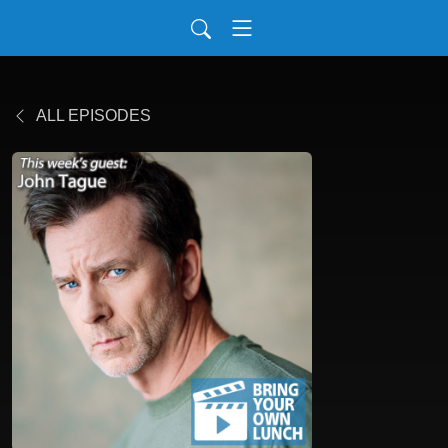
ALL EPISODES