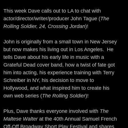
This week Dave calls out to LA to chat with
actor/director/writer/producer John Tague (
The
Rolling Soldier, 24, Crossing Jordan
)!
John is originally from a small town in New Jersey
but now makes his living out in Los Angeles. He
tells Dave about his early life in music with a
Grateful Dead cover band, how a twist of fate got
him into acting, his experience training with Terry
Schreiber in NY, his decision to move to
Hollywood, and what inspired him to create his
own web series (
The Rolling Soldier
)!
Plus, Dave thanks everyone involved with
The
Maltese Walter
at the 40th Annual Samuel French
Off-Off Broadway Short Play Festival and shares