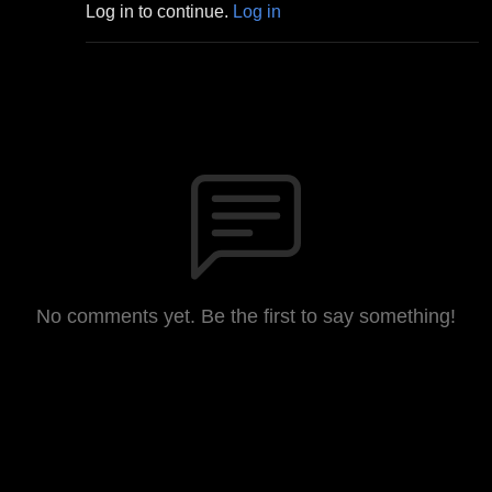
Log in to continue.
Log in
No comments yet. Be the first to say something!