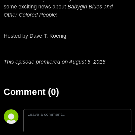
some exciting news about
Babygirl Blues and
Other Colored People
!
Hosted by Dave T. Koenig
This episode premiered on August 5, 2015
Comment (0)