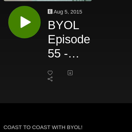
Aug 5, 2015
BYOL
Episode
55 -
John
Tague
COAST TO COAST WITH BYOL!