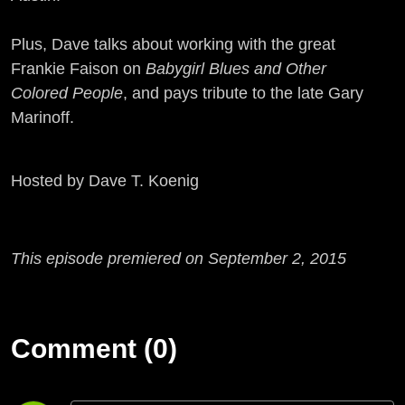
Plus, Dave talks about working with the great
Frankie Faison on
Babygirl Blues and Other
Colored People
, and pays tribute to the late Gary
Marinoff.
Hosted by Dave T. Koenig
This episode premiered on September 2, 2015
Comment (0)