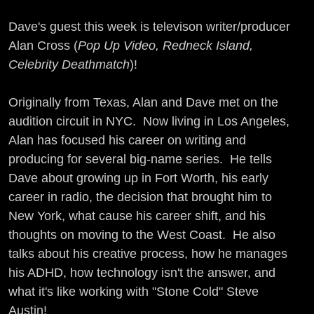
Dave's guest this week is televison writer/producer
Alan Cross (
Pop Up Video, Redneck Island,
Celebrity Deathmatch
)!
Originally from Texas, Alan and Dave met on the
audition circuit in NYC. Now living in Los Angeles,
Alan has focused his career on writing and
producing for several big-name series. He tells
Dave about growing up in Fort Worth, his early
career in radio, the decision that brought him to
New York, what cause his career shift, and his
thoughts on moving to the West Coast. He also
talks about his creative process, how he manages
his ADHD, how technology isn't the answer, and
what it's like working with "Stone Cold" Steve
Austin!