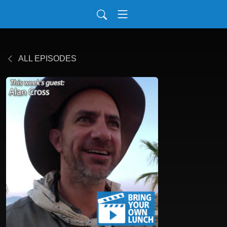
ALL EPISODES