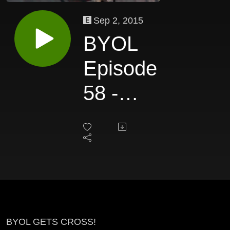
Sep 2, 2015
BYOL
Episode
58 -
Alan
Cross
BYOL GETS CROSS!