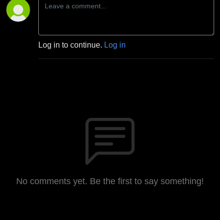
Log in to continue.
Log in
No comments yet. Be the first to say something!