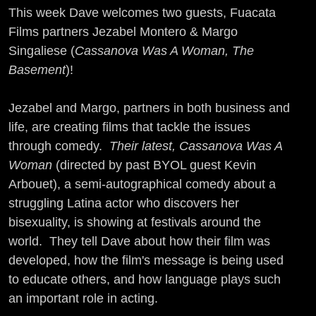
This week Dave welcomes two guests, Fuacata
Films partners Jezabel Montero & Margo
Singaliese (
Cassanova Was A Woman, The
Basement
)!
Jezabel and Margo, partners in both business and
life, are creating films that tackle the issues
through comedy.
Their latest, Cassanova Was A
Woman
(directed by past BYOL guest Kevin
Arbouet), a semi-autographical comedy about a
struggling Latina actor who discovers her
bisexuality, is showing at festivals around the
world. They tell Dave about how their film was
developed, how the film's message is being used
to educate others, and how language plays such
an important role in acting.