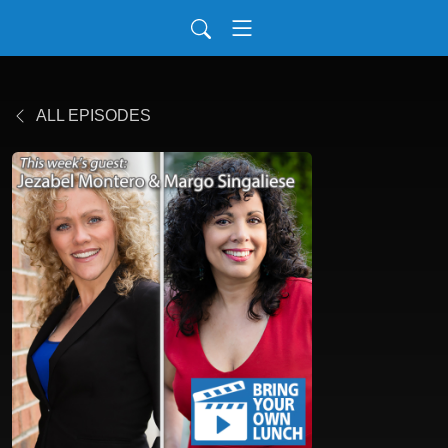
ALL EPISODES