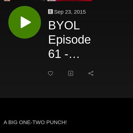
Sep 23, 2015
BYOL
Episode
61 -
Jezabel
Montero &
Margo
Singaliese
A BIG ONE-TWO PUNCH!