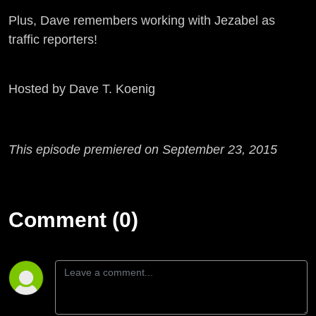
Plus, Dave remembers working with Jezabel as
traffic reporters!
Hosted by Dave T. Koenig
This episode premiered on September 23, 2015
Comment (0)