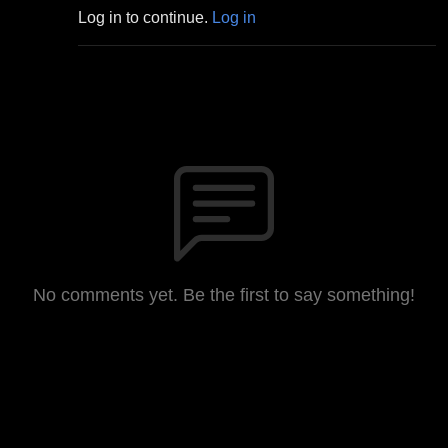
Log in to continue.
Log in
No comments yet. Be the first to say something!