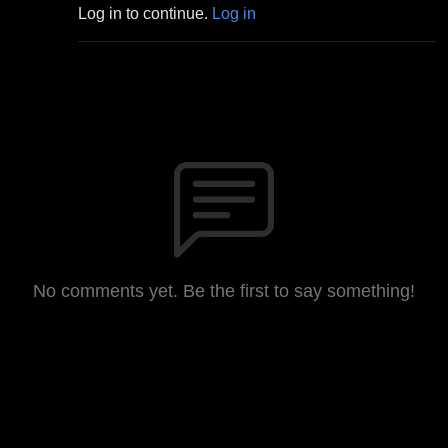
Log in to continue.
Log in
No comments yet. Be the first to say something!