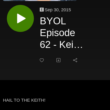
Sep 30, 2015
BYOL
Episode
62 - Keith
Eric
Chappelle
HAIL TO THE KEITH!