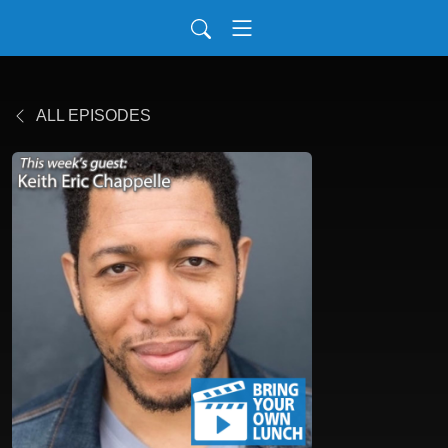
ALL EPISODES