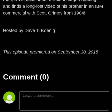
and finds a long-lost video of his brother in an IBM
commercial with Scott Grimes from 1984!
Hosted by Dave T. Koenig
This episode premiered on September 30, 2015
Comment (0)