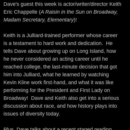
Dave's guest this week is actor/writer/director Keith
Eric Chappelle (
A Raisin in the Sun on Broadway,
Madam Secretary, Elementary
)!
Keith is a Julliard-trained performer whose career
is a testament to hard work and dedication. He
tells Dave about growing up on Long Island, how
he never considered an acting career until he
reached college, the last-minute decision that got
him into Julliard, what he learned by watching
Kevin Kline work first-hand, and what it was like
performing for the President and First Lady on
Broadway! Dave and Keith also get into a serious
discussion about race, and how history plays into
issues of diversity today.
Plus, Dave talks about a recent staged reading,