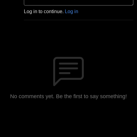
Log in to continue.
Log in
No comments yet. Be the first to say something!