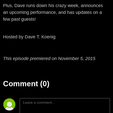
Plus, Dave runs down his crazy week, announces
an upcoming performance, and has updates on a
few past guests!
Hosted by Dave T. Koenig
This episode premiered on November 5, 2015
Comment (0)