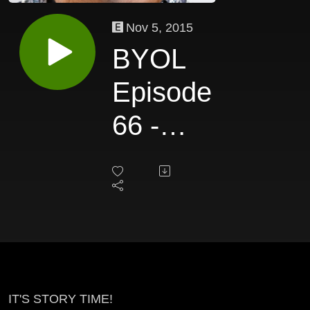
Nov 5, 2015
BYOL
Episode
66 -
David
Lawson
IT'S STORY TIME!