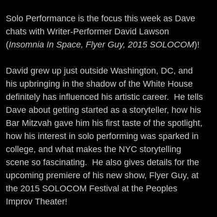
Solo Performance is the focus this week as Dave
chats with Writer-Performer David Lawson
(
Insomnia In Space, Flyer Guy, 2015 SOLOCOM
)!
David grew up just outside Washington, DC, and
his upbringing in the shadow of the White House
definitely has influenced his artistic career. He tells
Dave about getting started as a storyteller, how his
Bar Mitzvah gave him his first taste of the spotlight,
how his interest in solo performing was sparked in
college, and what makes the NYC storytelling
scene so fascinating. He also gives details for the
upcoming premiere of his new show, Flyer Guy, at
the 2015 SOLOCOM Festival at the Peoples
Improv Theater!