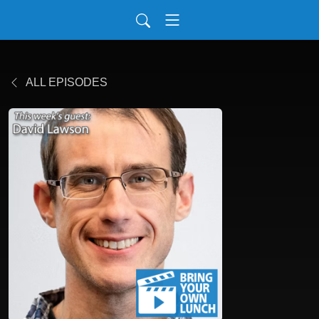
ALL EPISODES