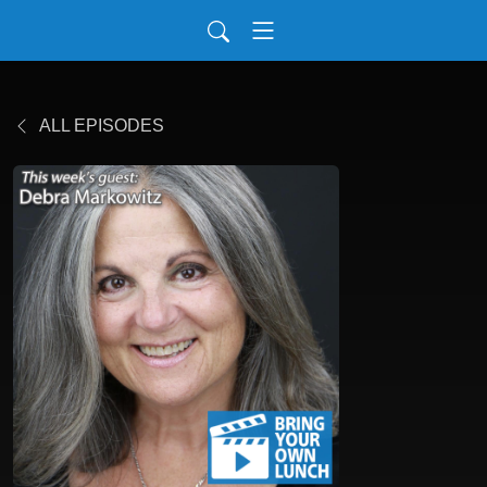
ALL EPISODES