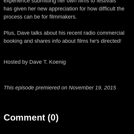
experience submitting her own films to festivals
has given her new appreciation for how difficult the
process can be for filmmakers.
Plus, Dave talks about his recent radio commercial
booking and shares info about films he's directed!
Hosted by Dave T. Koenig
This episode premiered on November 19, 2015
Comment (0)