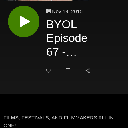
Nov 19, 2015
BYOL
Episode
67 -
Debra
Markowitz
FILMS, FESTIVALS, AND FILMMAKERS ALL IN
ONE!