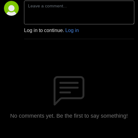
Log in to continue.
Log in
No comments yet. Be the first to say something!