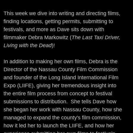
This week we dive into writing and directing films,
finding locations, getting permits, submitting to
festivals, and more as Dave sits down with
filmmaker Debra Markowitz (
The Last Taxi Driver,
Living with the Dead
)!
In addition to making her own films, Debra is the
Director of the Nassau County Film Commission
and founder of the Long Island International Film
Expo (LIIFE), giving her tremendous insight into
the entire film process from concept to festival
submissions to distribution. She tells Dave how
she began her work with Nassau County, how she
managed to expand the county's film commission,
how it led her to launch the LIIFE, and how her